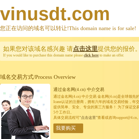
vinusdt.com
您正在访问的域名可以转让!This domain name is for sale!
如果您对该域名感兴趣
请
点击这里
提供您的报价
If you would like to purchase this domain name please
click here
to make an offer.
域名交易方式/Process Overview
通过金名网(4.cn) 中介交易
通过金名网(4.cn) 中介交易 金名网(4.cn)是全
Icann认证的注册商，拥有六年的域名交易经验，年
提供简单、安全、专业的第三方服务！ 为了保证交
5个工作日。
具体交易流程可
“点击这里”
查看或咨询support@4.cn
我要购买