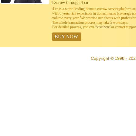
Escrow through 4.cn
4.cn is a world leading domain escrow service platform 
with 6 years rich experience in domain name brokerage a
volume every year. We promise our clients with professiona
The whole transaction process may take 5 workdays.
For detailed process, you can
“visit here”
or contact suppo
BUY NOW
Copyright © 1998 - 202